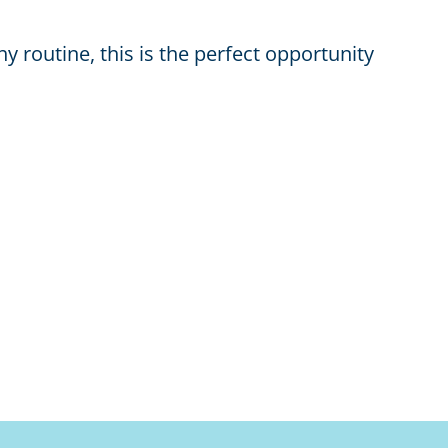
y routine, this is the perfect opportunity