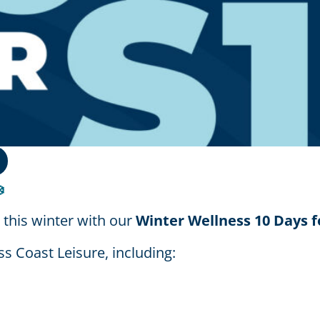
️
 this winter with our
Winter Wellness 10 Days f
s Coast Leisure, including: