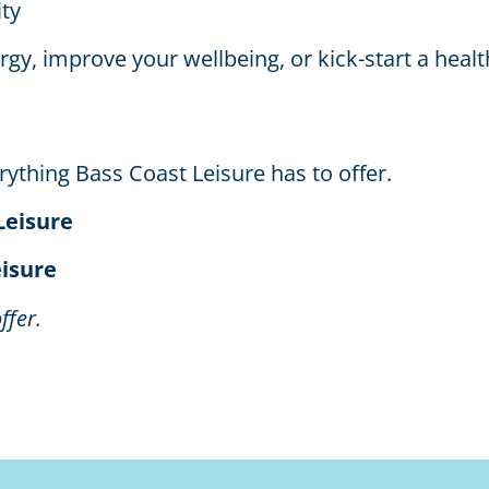
ty
y, improve your wellbeing, or kick-start a health
ything Bass Coast Leisure has to offer.
Leisure
eisure
ffer.