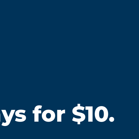
s for $10.