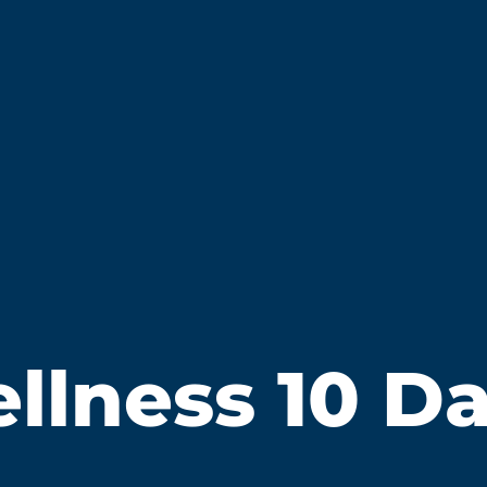
lness 10 Day