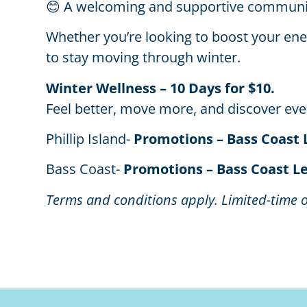
😊 A welcoming and supportive communi
Whether you’re looking to boost your energ
to stay moving through winter.
Winter Wellness – 10 Days for $10.
Feel better, move more, and discover ever
Phillip Island-
Promotions – Bass Coast 
Bass Coast-
Promotions – Bass Coast L
Terms and conditions apply. Limited-time o