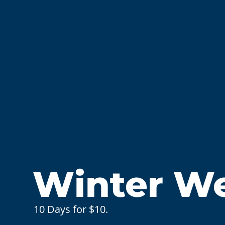
Winter Wel
10 Days for $10.