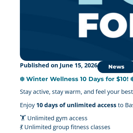
Published on
June 15, 2026
News
❄️ Winter Wellness 10 Days for $10! ❄
Stay active, stay warm, and feel your best
Enjoy
10 days of unlimited access
to Bas
🏋️ Unlimited gym access
💃 Unlimited group fitness classes