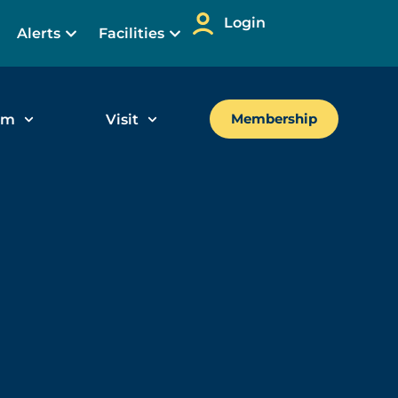
Login
Alerts
Facilities
um
Visit
Membership