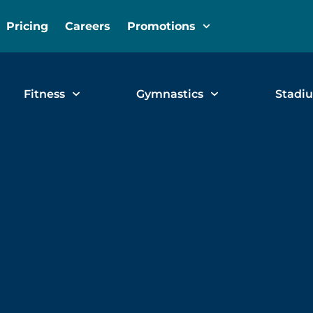
Pricing
Careers
Promotions
Fitness
Gymnastics
Stadi