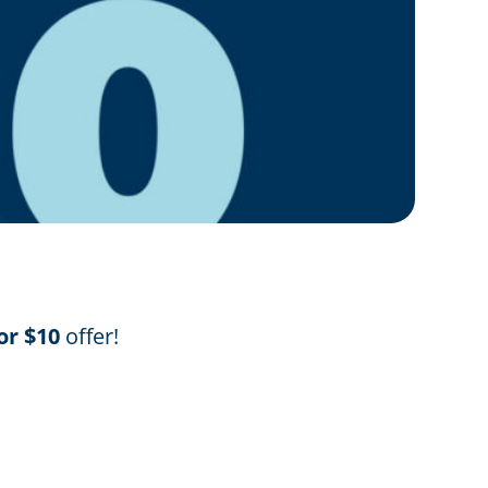
or $10
offer!