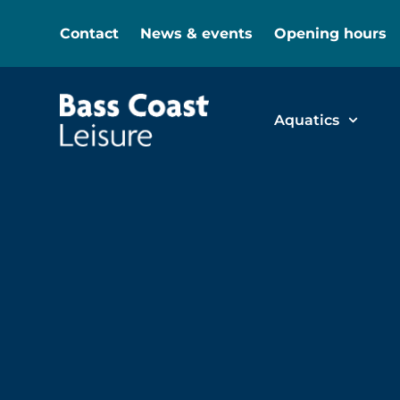
Contact
News & events
Opening hours
Aquatics