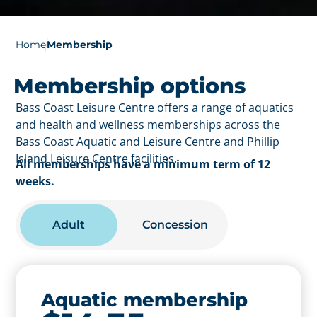
Home
Membership
Membership options
Bass Coast Leisure Centre offers a range of aquatics
and health and wellness memberships across the
Bass Coast Aquatic and Leisure Centre and Phillip
Island Leisure Centre facilities.
All memberships have a minimum term of 12
weeks.
Adult
Concession
Aquatic membership
Aquatic membership -