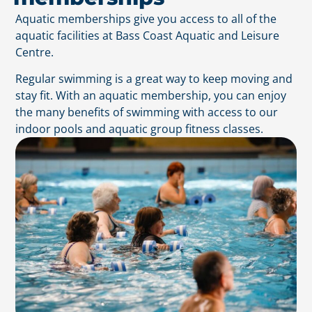
Aquatic memberships give you access to all of the
aquatic facilities at Bass Coast Aquatic and Leisure
Centre.
Regular swimming is a great way to keep moving and
stay fit. With an aquatic membership, you can enjoy
the many benefits of swimming with access to our
indoor pools and aquatic group fitness classes.