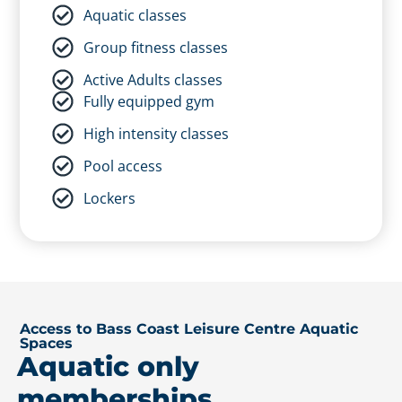
Phillip Island Leisure Centre
Aquatic classes
Includes
Group fitness classes
24/7 gym access
Active Adults classes
Aquatic classes
Fully equipped gym
Group fitness classes
High intensity classes
Active Adults classes
Pool access
Fully equipped gym
Lockers
High intensity classes
Pool access
Lockers
Access to Bass Coast Leisure Centre Aquatic
Spaces
Aquatic only
memberships