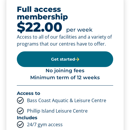
Full access
membership
Full access
$22.00
membership -
per week
Access to all of our facilities and a variety of
concession
programs that our centres have to offer.
$19.80
per week
Access to all of our facilities and a variety of
Get started
programs that our centres have to offer.
No joining fees
Minimum term of 12 weeks
Get started
No joining fees
Access to
Minimum term of 12 weeks
Bass Coast Aquatic & Leisure Centre
Phillip Island Leisure Centre
Access to
Includes
Bass Coast Aquatic & Leisure Centre
24/7 gym access