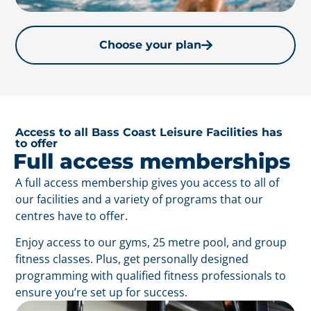
Choose your plan
Access to all Bass Coast Leisure Facilities has
to offer
Full access memberships
A full access membership gives you access to all of
our facilities and a variety of programs that our
centres have to offer.
Enjoy access to our gyms, 25 metre pool, and group
fitness classes. Plus, get personally designed
programming with qualified fitness professionals to
ensure you’re set up for success.