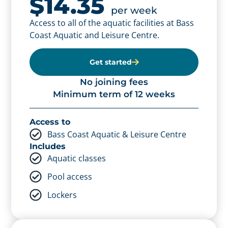
$14.35
concession
per week
$12.95
Access to all of the aquatic facilities at Bass
per week
Coast Aquatic and Leisure Centre.
Access to all of the aquatic facilities at Bass
Coast Aquatic and Leisure Centre.
Get started
Get started
No joining fees
Minimum term of 12 weeks
No joining fees
Minimum term of 12 weeks
Access to
Bass Coast Aquatic & Leisure Centre
Access to
Includes
Bass Coast Aquatic & Leisure Centre
Aquatic classes
Includes
Pool access
Aquatic classes
Lockers
Pool access
Lockers