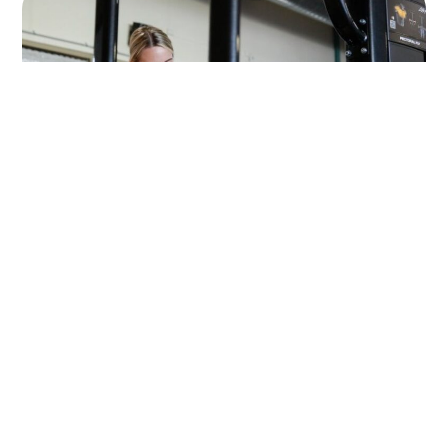
Choose your plan