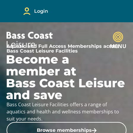
Login
MENU
Aquatic and Full Access Memberships across
Bass Coast Leisure Facilities
Become a
member at
Bass Coast Leisure
and save
Bass Coast Leisure Facilities offers a range of
aquatics and health and wellness memberships to
suit your needs.
Browse memberships