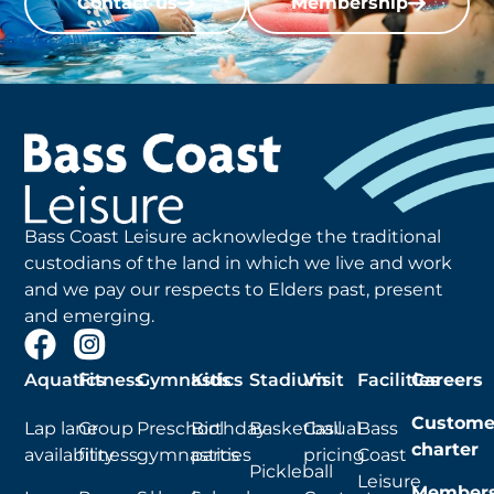
Contact us
Membership
Bass Coast Leisure acknowledge the traditional
custodians of the land in which we live and work
and we pay our respects to Elders past, present
and emerging.
Aquatics
Fitness
Gymnastics
Kids
Stadium
Visit
Facilities
Careers
Custome
Lap lane
Group
Preschool
Birthday
Basketball
Casual
Bass
charter
availability
fitness
gymnastics
parties
pricing
Coast
Pickleball
Leisure
Members